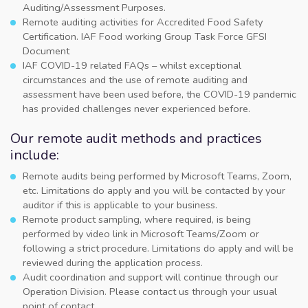
Auditing/Assessment Purposes.
Remote auditing activities for Accredited Food Safety
Certification. IAF Food working Group Task Force GFSI
Document
IAF COVID-19 related FAQs – whilst exceptional
circumstances and the use of remote auditing and
assessment have been used before, the COVID-19 pandemic
has provided challenges never experienced before.
Our remote audit methods and practices
include:
Remote audits being performed by Microsoft Teams, Zoom,
etc. Limitations do apply and you will be contacted by your
auditor if this is applicable to your business.
Remote product sampling, where required, is being
performed by video link in Microsoft Teams/Zoom or
following a strict procedure. Limitations do apply and will be
reviewed during the application process.
Audit coordination and support will continue through our
Operation Division. Please contact us through your usual
point of contact.