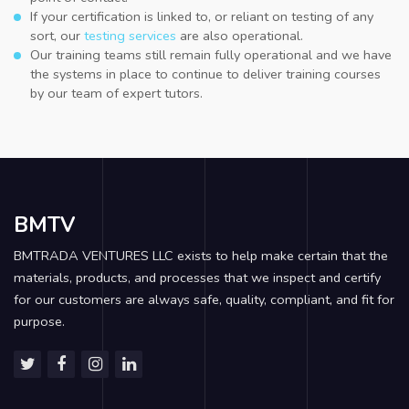
If your certification is linked to, or reliant on testing of any
sort, our
testing services
are also operational.
Our training teams still remain fully operational and we have
the systems in place to continue to deliver training courses
by our team of expert tutors.
BMTV
BMTRADA VENTURES LLC exists to help make certain that the
materials, products, and processes that we inspect and certify
for our customers are always safe, quality, compliant, and fit for
purpose.