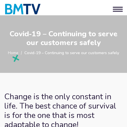
Covid-19 – Continuing to serve
our customers safely
Home
Covid-19 – Continuing to serve our customers safely
Change is the only constant in
life. The best chance of survival
is for the one that is most
adaptable to change!