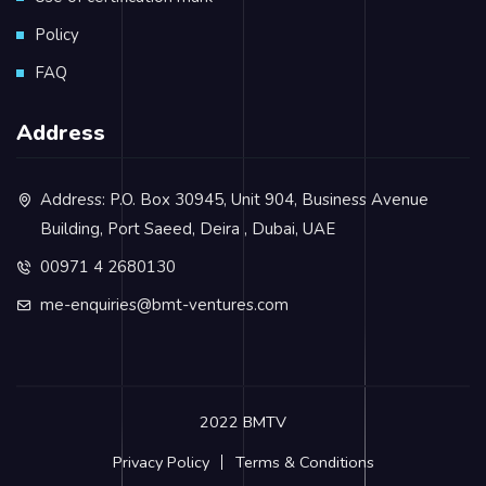
Policy
FAQ
Address
Address: P.O. Box 30945, Unit 904, Business Avenue
Building, Port Saeed, Deira , Dubai, UAE
00971 4 2680130
me-enquiries@bmt-ventures.com
2022 BMTV
Privacy Policy
Terms & Conditions