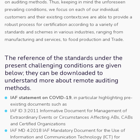
on auditing methods. Thus, keeping in mind the unforeseen
prevailing conditions, we focus on each of our individual
customers and their existing contexts;we are able to provide a
robust process for certification according to a variety of
standards and schemes in various industries, ranging from
manufacturing and services, to food production and Trade.
The reference of the standards under the
present challenging conditions are given
below; they can be downloaded to
understand more about remote auditing
methods.
IAF statement on COVID-19
, in particular highlighting pre-
existing documents such as
IAF ID 3:2011 Informative Document for Management of
Extraordinary Events or Circumstances Affecting ABs, CABs
and Certified Organizations
IAF MD 4:2018 IAF Mandatory Document for the Use of
Information and Communication Technology (ICT) for