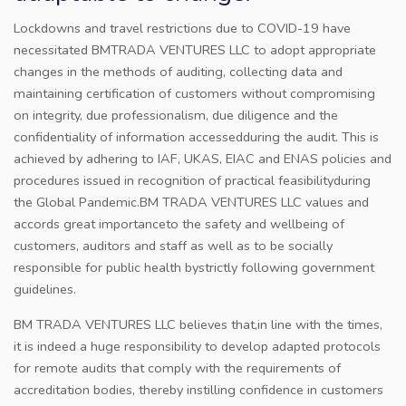
Lockdowns and travel restrictions due to COVID-19 have
necessitated BMTRADA VENTURES LLC to adopt appropriate
changes in the methods of auditing, collecting data and
maintaining certification of customers without compromising
on integrity, due professionalism, due diligence and the
confidentiality of information accessedduring the audit. This is
achieved by adhering to IAF, UKAS, EIAC and ENAS policies and
procedures issued in recognition of practical feasibilityduring
the Global Pandemic.BM TRADA VENTURES LLC values and
accords great importanceto the safety and wellbeing of
customers, auditors and staff as well as to be socially
responsible for public health bystrictly following government
guidelines.
BM TRADA VENTURES LLC believes that,in line with the times,
it is indeed a huge responsibility to develop adapted protocols
for remote audits that comply with the requirements of
accreditation bodies, thereby instilling confidence in customers