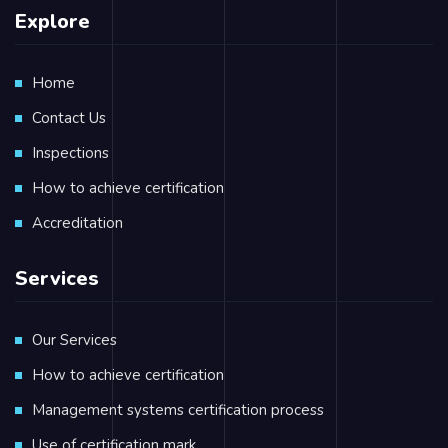
Explore
Home
Contact Us
Inspections
How to achieve certification
Accreditation
Services
Our Services
How to achieve certification
Management systems certification process
Use of certification mark