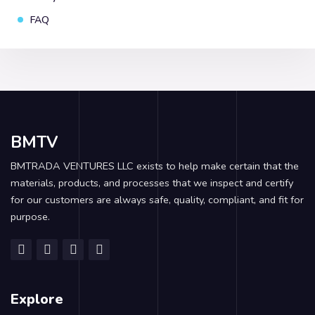
FAQ
BMTV
BMTRADA VENTURES LLC exists to help make certain that the
materials, products, and processes that we inspect and certify
for our customers are always safe, quality, compliant, and fit for
purpose.
Explore