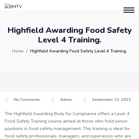
Highfield Awarding Food Safety
Level 4 Training.
Home
Highfield Awarding Food Safety Level 4 Training.
No Comments
Admin
September 13, 2023
The Highfield Awarding Body for Compliance offers a Level 4
Food Safety Training course aimed at those who hold senior
positions in food safety management. This training is ideal for
food safety professionals, managers, and supervisors who are