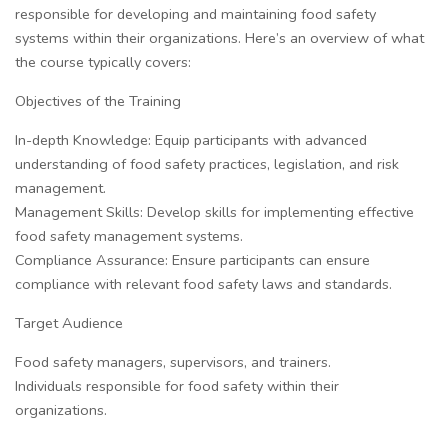
responsible for developing and maintaining food safety
systems within their organizations. Here’s an overview of what
the course typically covers:
Objectives of the Training
In-depth Knowledge: Equip participants with advanced
understanding of food safety practices, legislation, and risk
management.
Management Skills: Develop skills for implementing effective
food safety management systems.
Compliance Assurance: Ensure participants can ensure
compliance with relevant food safety laws and standards.
Target Audience
Food safety managers, supervisors, and trainers.
Individuals responsible for food safety within their
organizations.