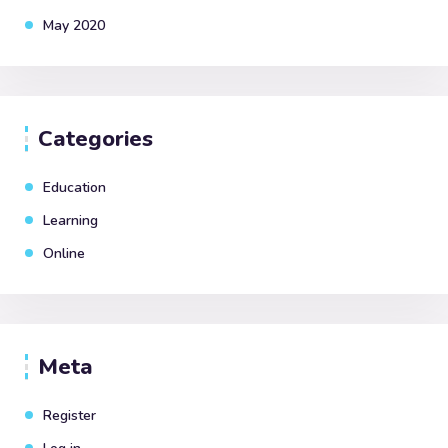
May 2020
Categories
Education
Learning
Online
Meta
Register