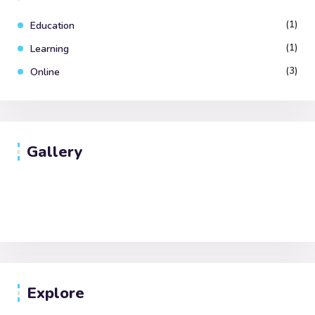
(1)
Education
(1)
Learning
(3)
Online
Gallery
Explore