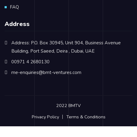
FAQ
Address
Address: P.O. Box 30945, Unit 904, Business Avenue
Building, Port Saeed, Deira , Dubai, UAE
00971 4 2680130
me-enquiries@bmt-ventures.com
2022 BMTV
Privacy Policy
Terms & Conditions