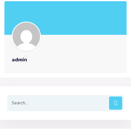
admin