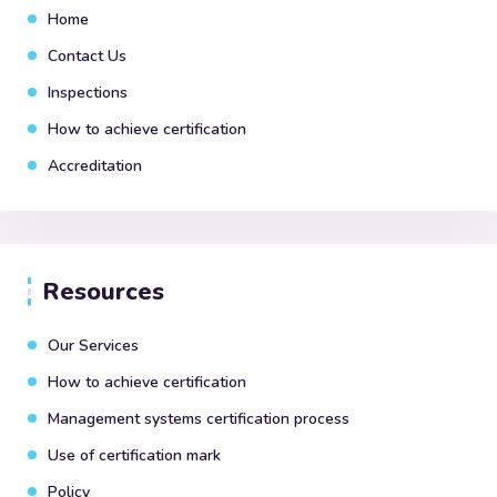
Home
Contact Us
Inspections
How to achieve certification
Accreditation
Resources
Our Services
How to achieve certification
Management systems certification process
Use of certification mark
Policy