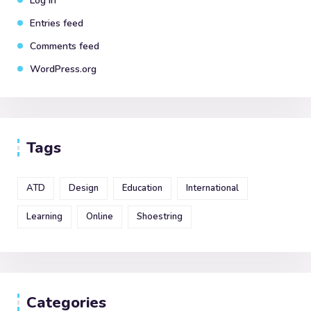
Log in
Entries feed
Comments feed
WordPress.org
Tags
ATD
Design
Education
International
Learning
Online
Shoestring
Categories