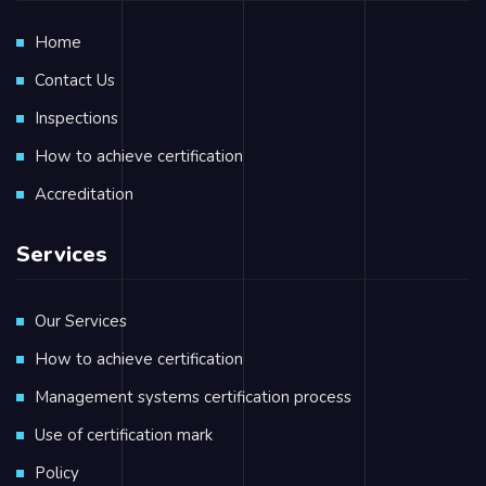
Home
Contact Us
Inspections
How to achieve certification
Accreditation
Services
Our Services
How to achieve certification
Management systems certification process
Use of certification mark
Policy