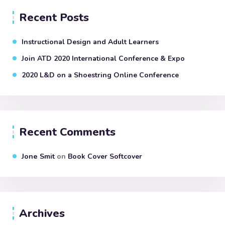
Recent Posts
Instructional Design and Adult Learners
Join ATD 2020 International Conference & Expo
2020 L&D on a Shoestring Online Conference
Recent Comments
Jone Smit
on
Book Cover Softcover
Archives