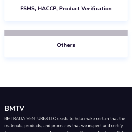
FSMS, HACCP, Product Verification
Others
BMTV
BMTRADA VENTURES LLC exists to help make certain that the
materials, products, and processes that we inspect and certify