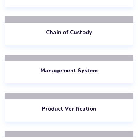
Chain of Custody
Management System
Product Verification