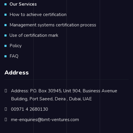
Our Services
How to achieve certification
Management systems certification process
Use of certification mark
Policy
FAQ
Address
Address: P.O. Box 30945, Unit 904, Business Avenue
Building, Port Saeed, Deira , Dubai, UAE
00971 4 2680130
me-enquiries@bmt-ventures.com