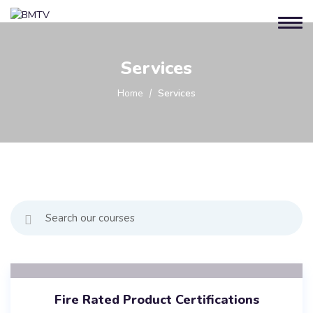
Services
Home
Services
Fire Rated Product Certifications