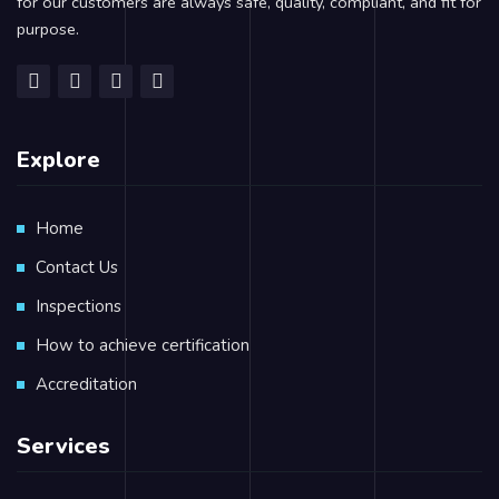
for our customers are always safe, quality, compliant, and fit for
purpose.
Explore
Home
Contact Us
Inspections
How to achieve certification
Accreditation
Services