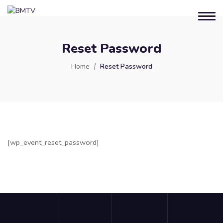
Reset Password
Home
Reset Password
[wp_event_reset_password]