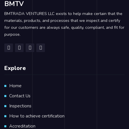
BMTV
BMTRADA VENTURES LLC exists to help make certain that the
materials, products, and processes that we inspect and certify
for our customers are always safe, quality, compliant, and fit for
purpose.
Explore
Home
Contact Us
Inspections
How to achieve certification
Accreditation