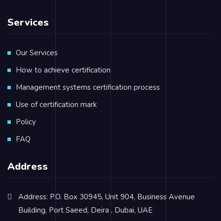
Services
Our Services
How to achieve certification
Management systems certification process
Use of certification mark
Policy
FAQ
Address
Address: P.O. Box 30945, Unit 904, Business Avenue
Building, Port Saeed, Deira , Dubai, UAE