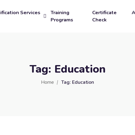
ification Services
Training
Certificate
A
Programs
Check
Tag:
Education
Home
Tag:
Education