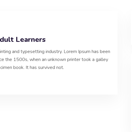
Adult Learners
inting and typesetting industry. Lorem Ipsum has been
nce the 1500s, when an unknown printer took a galley
cimen book. It has survived not.