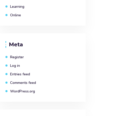
Learning
Online
Meta
Register
Log in
Entries feed
Comments feed
WordPress.org