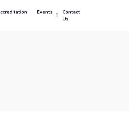
ccreditation
Events
Contact
Us