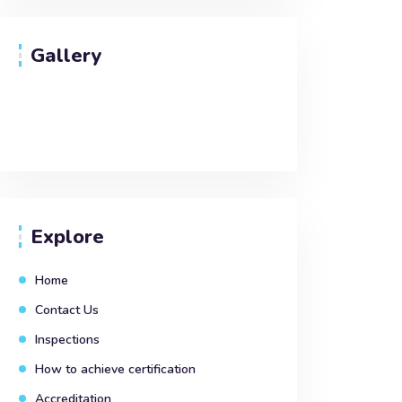
Gallery
Explore
Home
Contact Us
Inspections
How to achieve certification
Accreditation