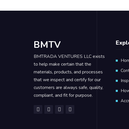
BMTV
Expl
BMTRADA VENTURES LLC exists
Ho
to help make certain that the
Con
materials, products, and processes
that we inspect and certify for our
Insp
customers are always safe, quality,
How 
compliant, and fit for purpose.
Accr