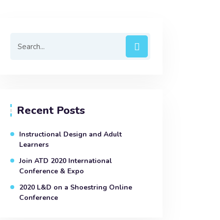
Recent Posts
Instructional Design and Adult
Learners
Join ATD 2020 International
Conference & Expo
2020 L&D on a Shoestring Online
Conference