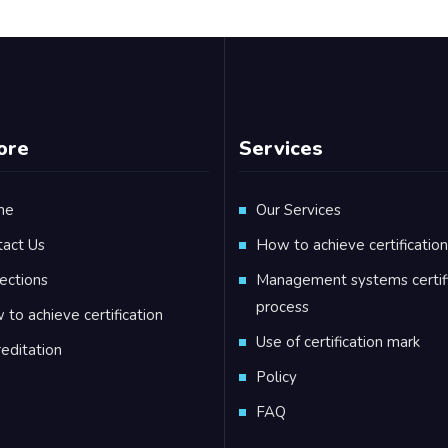
ore
Services
me
Our Services
tact Us
How to achieve certification
ections
Management systems certifi
process
to achieve certification
Use of certification mark
editation
Policy
FAQ