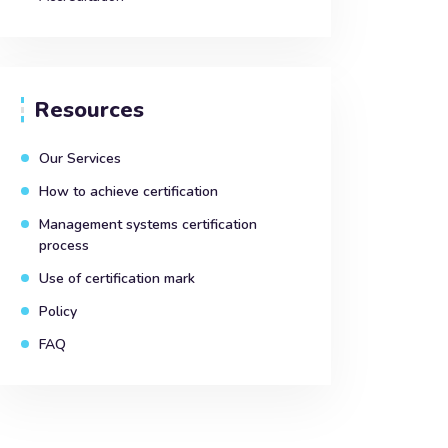
Resources
Our Services
How to achieve certification
Management systems certification
process
Use of certification mark
Policy
FAQ