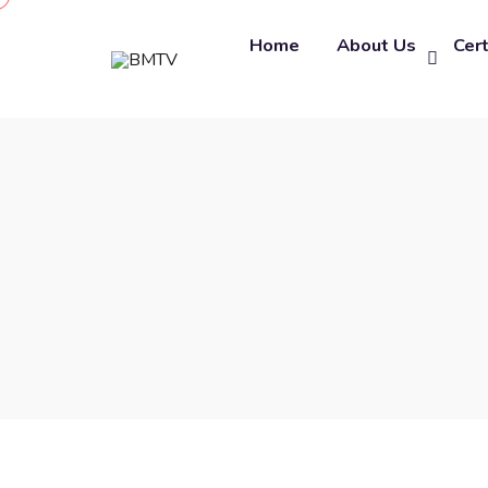
Home
About Us
Cert