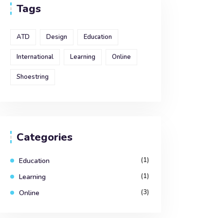
Tags
ATD
Design
Education
International
Learning
Online
Shoestring
Categories
(1)
Education
(1)
Learning
(3)
Online