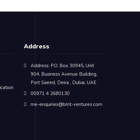
Address
Address: P.O. Box 30945, Unit
904, Business Avenue Building,
Port Saeed, Deira , Dubai, UAE
cation
00971 4 2680130
me-enquiries@bmt-ventures.com