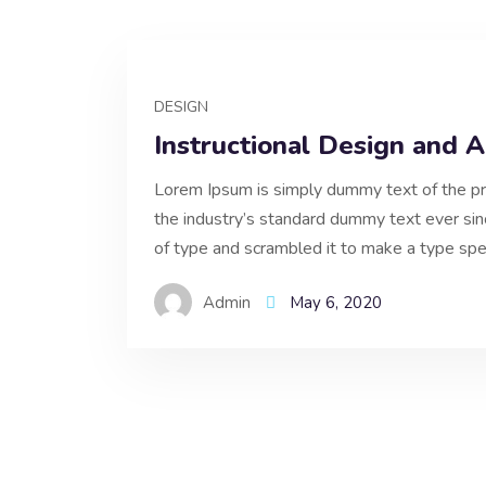
DESIGN
Instructional Design and 
Lorem Ipsum is simply dummy text of the pr
the industry’s standard dummy text ever si
of type and scrambled it to make a type spe
Admin
May 6, 2020