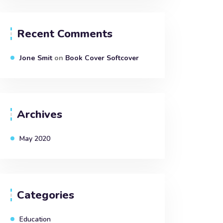
Recent Comments
Jone Smit
on
Book Cover Softcover
Archives
May 2020
Categories
Education