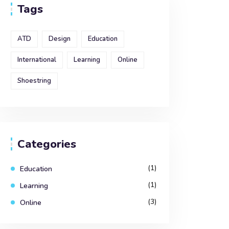
Tags
ATD
Design
Education
International
Learning
Online
Shoestring
Categories
(1)
Education
(1)
Learning
(3)
Online