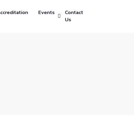
ccreditation
Events
Contact
Us