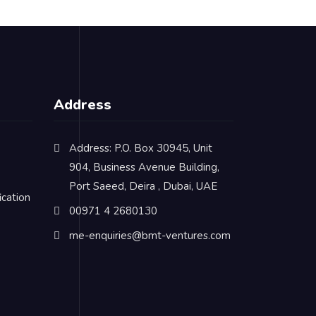
Address
Address: P.O. Box 30945, Unit
904, Business Avenue Building,
Port Saeed, Deira , Dubai, UAE
cation
00971 4 2680130
me-enquiries@bmt-ventures.com