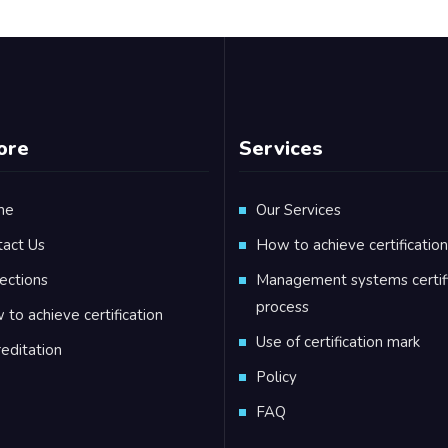
ore
Services
me
Our Services
tact Us
How to achieve certification
ections
Management systems certifi
process
to achieve certification
Use of certification mark
editation
Policy
FAQ