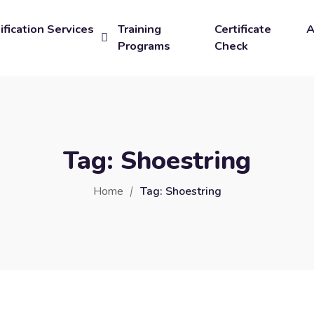
ification Services
Training
Certificate
A
Programs
Check
Tag:
Shoestring
Home
Tag:
Shoestring