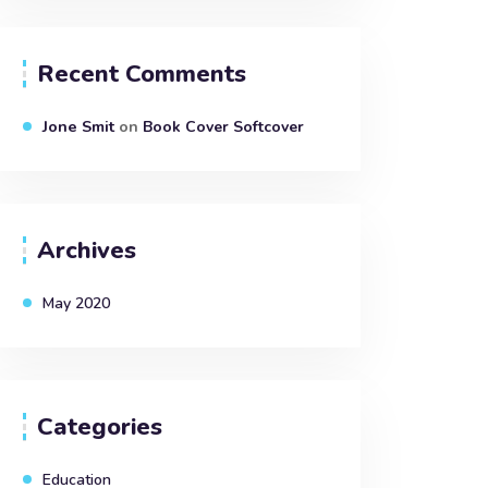
Recent Comments
Jone Smit
on
Book Cover Softcover
Archives
May 2020
Categories
Education