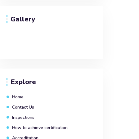
Gallery
Explore
Home
Contact Us
Inspections
How to achieve certification
Accreditation