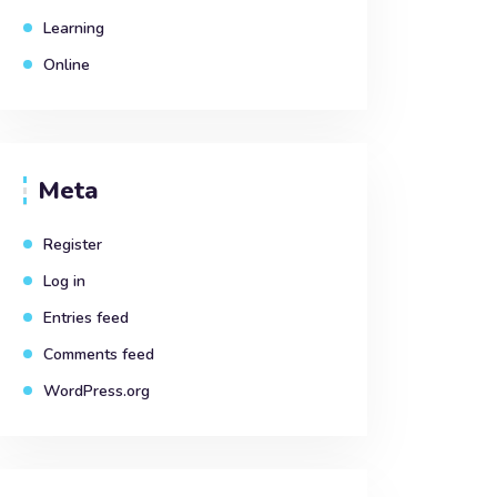
Learning
Online
Meta
Register
Log in
Entries feed
Comments feed
WordPress.org