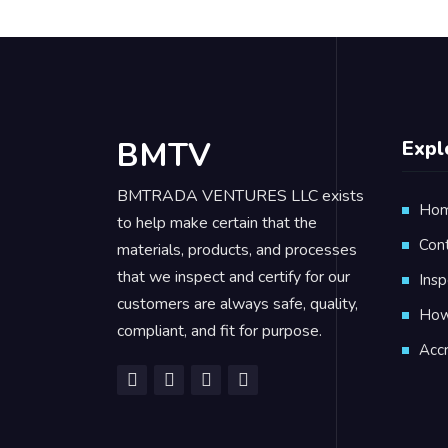
BMTV
Expl
BMTRADA VENTURES LLC exists
Ho
to help make certain that the
Con
materials, products, and processes
that we inspect and certify for our
Insp
customers are always safe, quality,
How 
compliant, and fit for purpose.
Accr