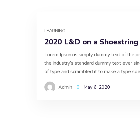
LEARNING
2020 L&D on a Shoestring
Lorem Ipsum is simply dummy text of the pr
the industry’s standard dummy text ever si
of type and scrambled it to make a type spe
Admin
May 6, 2020