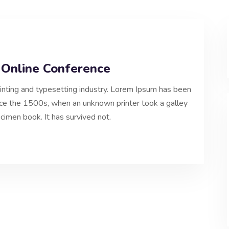
 Online Conference
inting and typesetting industry. Lorem Ipsum has been
nce the 1500s, when an unknown printer took a galley
cimen book. It has survived not.