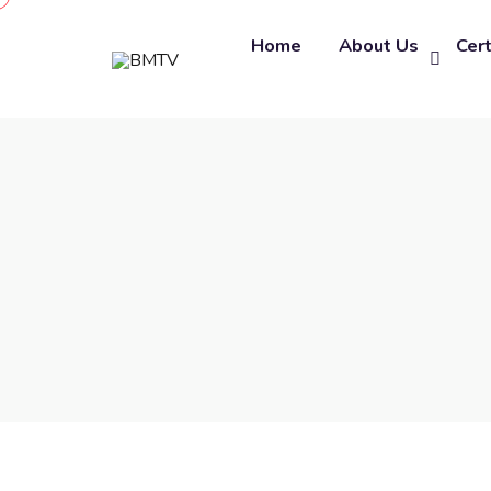
Home
About Us
Cert