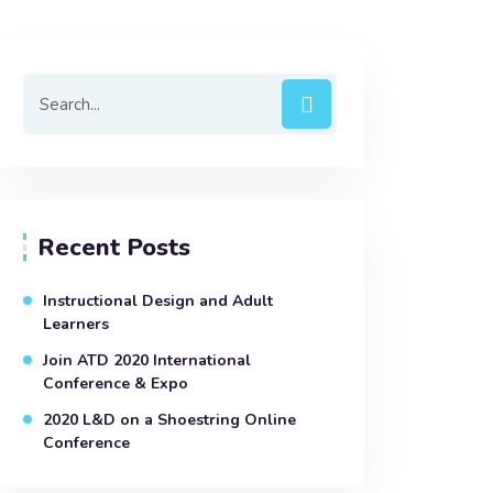
Recent Posts
Instructional Design and Adult
Learners
Join ATD 2020 International
Conference & Expo
2020 L&D on a Shoestring Online
Conference