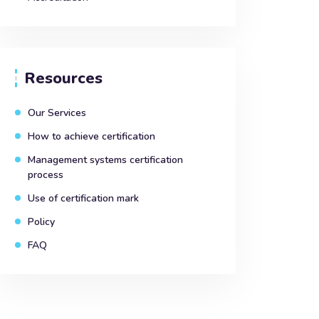
Resources
Our Services
How to achieve certification
Management systems certification
process
Use of certification mark
Policy
FAQ