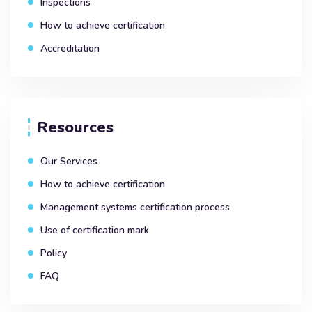
Inspections
How to achieve certification
Accreditation
Resources
Our Services
How to achieve certification
Management systems certification process
Use of certification mark
Policy
FAQ