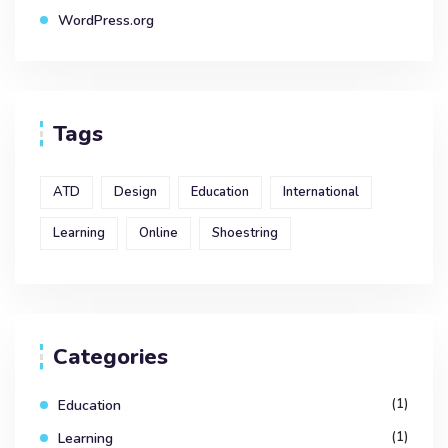
WordPress.org
Tags
ATD
Design
Education
International
Learning
Online
Shoestring
Categories
(1)
Education
(1)
Learning