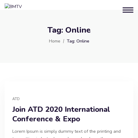
Tag:
Online
Home
Tag:
Online
ATD
Join ATD 2020 International
Conference & Expo
Lorem Ipsum is simply dummy text of the printing and