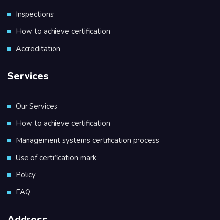
Inspections
How to achieve certification
Accreditation
Services
Our Services
How to achieve certification
Management systems certification process
Use of certification mark
Policy
FAQ
Address