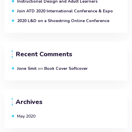
Instructional Design and Adult Learners
Join ATD 2020 International Conference & Expo
2020 L&D on a Shoestring Online Conference
Recent Comments
Jone Smit
on
Book Cover Softcover
Archives
May 2020