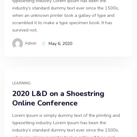
typesetting industry. Lorem Ipsum has been the
industry’s standard dummy text ever since the 1500s,
when an unknown printer took a galley of type and
scrambled it to make a type specimen book. It has
survived not.
Admin
May 6, 2020
LEARNING
2020 L&D on a Shoestring
Online Conference
Lorem Ipsum is simply dummy text of the printing and
typesetting industry. Lorem Ipsum has been the
industry’s standard dummy text ever since the 1500s,