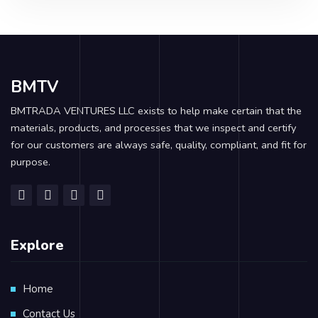
BMTV
BMTRADA VENTURES LLC exists to help make certain that the
materials, products, and processes that we inspect and certify
for our customers are always safe, quality, compliant, and fit for
purpose.
Explore
Home
Contact Us