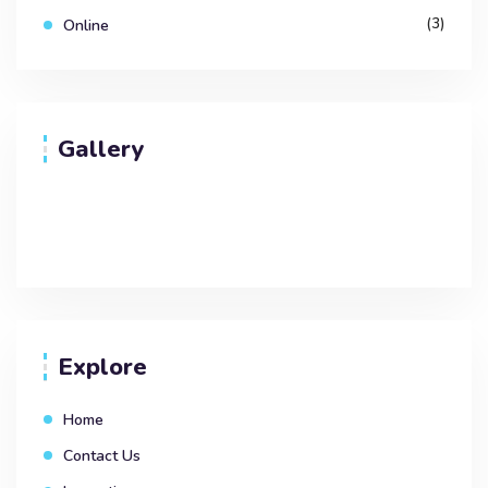
(3)
Online
Gallery
Explore
Home
Contact Us