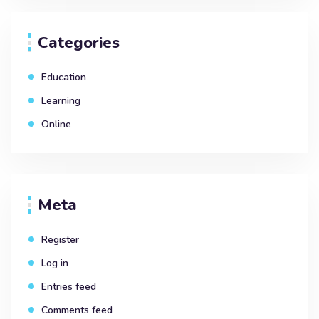
Categories
Education
Learning
Online
Meta
Register
Log in
Entries feed
Comments feed