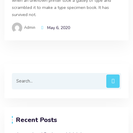
when an unknown printer took a galley of type and
scrambled it to make a type specimen book. It has
survived not.
Admin
May 6, 2020
Recent Posts